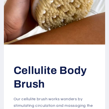
Cellulite Body
Brush
Our cellulite brush works wonders by
stimulating circulation and massaging the