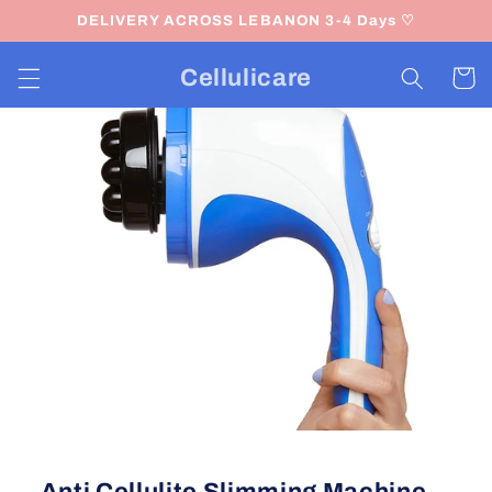
Skip to
DELIVERY ACROSS LEBANON 3-4 Days ♡
content
Cellulicare
Cart