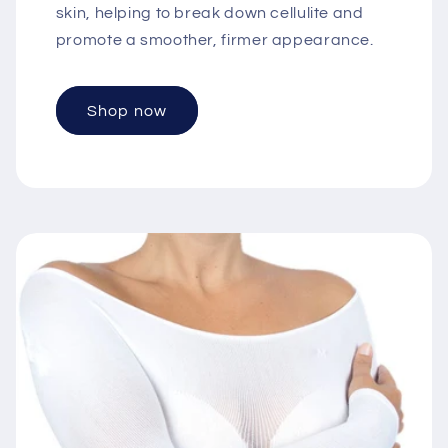
skin, helping to break down cellulite and
promote a smoother, firmer appearance.
Shop now