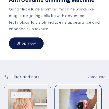
Anti Cellulite Slimming Machine
Our anti-cellulite slimming machine works like
magic, targeting cellulite with advanced
technology to visibly reduce its appearance and
enhance skin texture.
Shop now
Filter and sort
8 products
Sold out