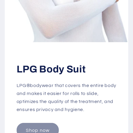
LPG Body Suit
LPG®bodywear that covers the entire body
and makes it easier for rolls to slide,
optimizes the quality of the treatment, and
ensures privacy and hygiene.
Shop now