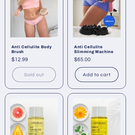
Anti Cellulite Body
Anti Cellulite
Brush
Slimming Machine
Regular
$12.99
Regular
$65.00
price
price
Sold out
Add to cart