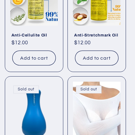
Anti-Cellulite Oil
Anti-Stretchmark Oil
Regular
$12.00
Regular
$12.00
price
price
Add to cart
Add to cart
Sold out
Sold out