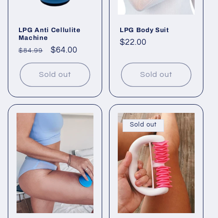
LPG Anti Cellulite
LPG Body Suit
Machine
Regular
$22.00
Regular
Sale
$64.00
$84.99
price
price
price
Sold out
Sold out
Sold out