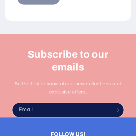
Subscribe to our
emails
Be the first to know about new collections and
exclusive offers.
Email
FOLLOW US!